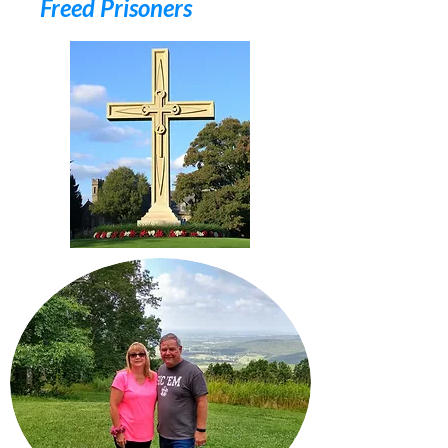
Freed Prisoners