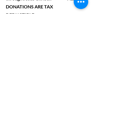
DONATIONS ARE TAX
DEDUCTIBLE......
Let’s Work
Together
Get in touch so we can start working
together.
First Name