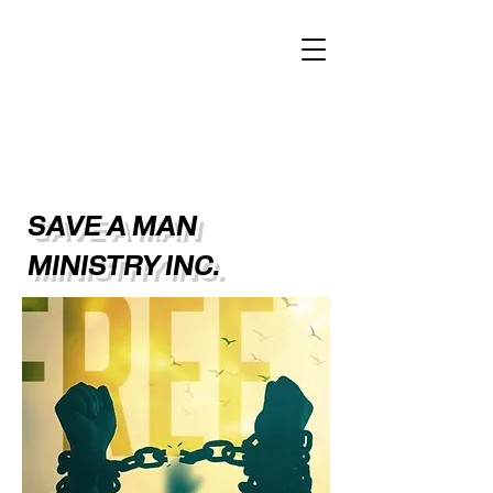
SAVE A MAN
MINISTRY INC.