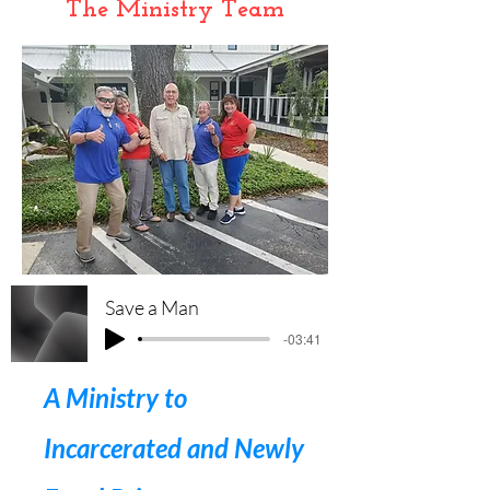
The Ministry Team
Save a Man
-03:41
A Ministry to
Incarcerated and Newly