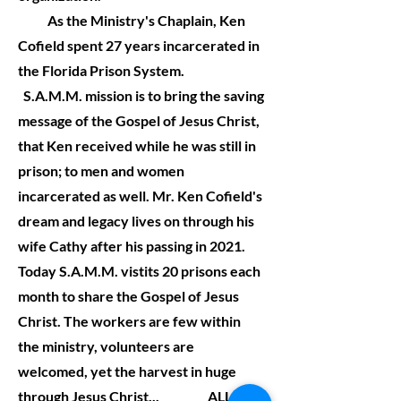
As the Ministry's Chaplain, Ken
Cofield spent 27 years incarcerated in
the Florida Prison System.
S.A.M.M. mission is to bring the saving
message of the Gospel of Jesus Christ,
that Ken received while he was still in
prison; to men and women
incarcerated as well. Mr. Ken Cofield's
dream and legacy lives on through his
wife Cathy after his passing in 2021.
Today S.A.M.M. vistits 20 prisons each
month to share the Gospel of Jesus
Christ. The workers are few within
the ministry, volunteers are
welcomed, yet the harvest in huge
through Jesus Christ... ALL