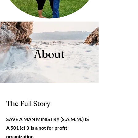
About
The Full Story
SAVE A MAN MINISTRY (S.A.M.M.) IS
A 501 (c) 3 is a not for profit
organization.