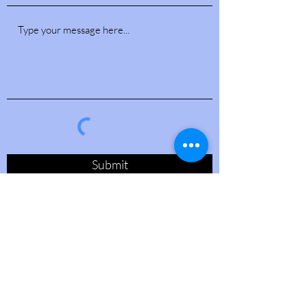
Submit
PO Box 54639
Jacksonville, FL 32245