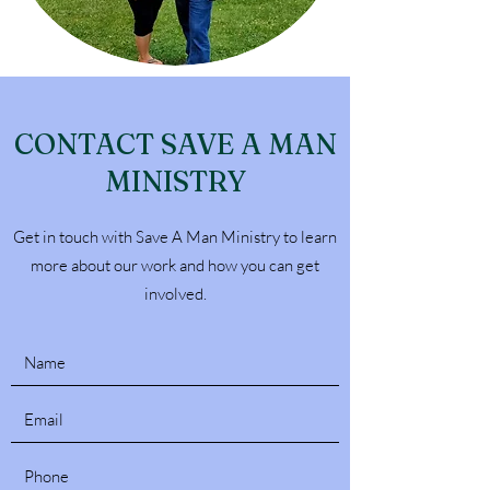
CONTACT SAVE A MAN
MINISTRY
Get in touch with Save A Man Ministry to learn
more about our work and how you can get
involved.