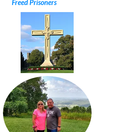
Freed Prisoners