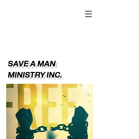
SAVE A MAN
MINISTRY INC.