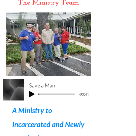
The Ministry Team
Save a Man
-03:41
A Ministry to
Incarcerated and Newly