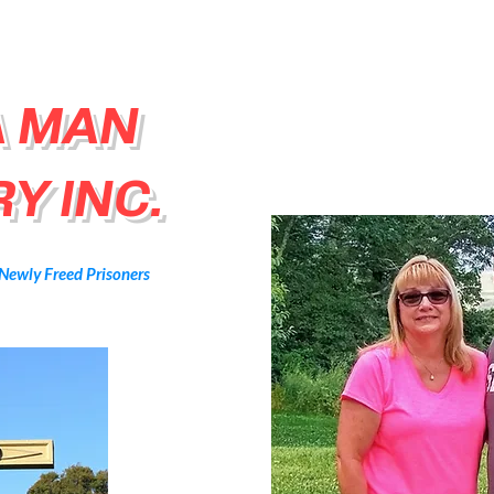
A MAN
Y INC.
 Newly Freed Prisoners