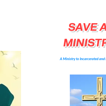
SAVE 
MINISTR
A Ministry to Incarcerated and