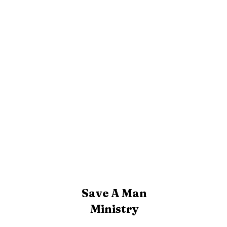
Save A Man
Ministry