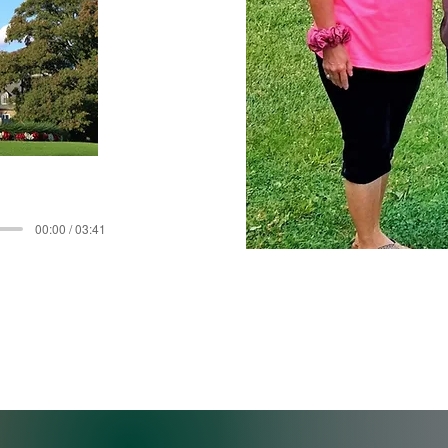
00:00 / 03:41