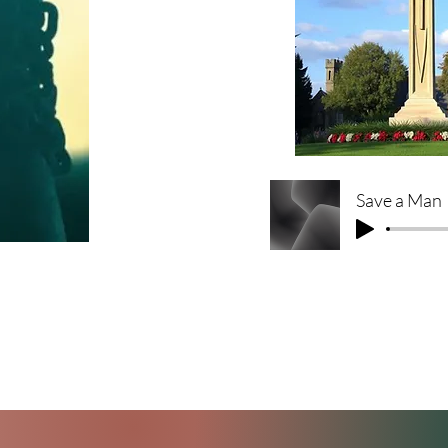
Save a Man