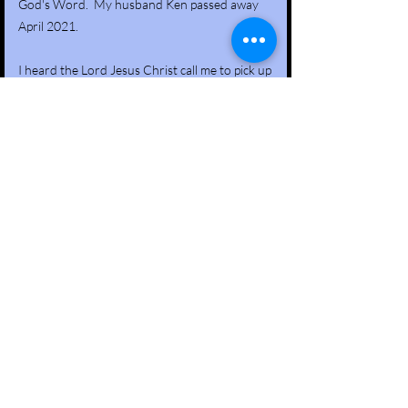
God's Word. My husband Ken passed away
April 2021.
I heard the Lord Jesus Christ call me to pick up
the mantle of our ministry and run with it. It
has been a rewarding mission for when one
soul repents and turns to Christ, a life has
been radically saved and changed.
In 2023 we implemented a new program at
Lowell Correctional for Ladies. With God all
things are possible! Please remember Save A
Man Ministry along with our Lady Lifer
program in your prayers!
Respectfully Submitted,
Cathy L Cofield