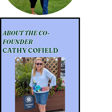
ABOUT THE CO-
FOUNDER
CATHY COFIELD