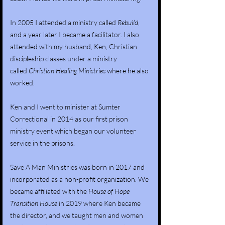
In 2005 I attended a ministry called
Rebuild
,
and a year later I became a facilitator. I also
attended with my husband, Ken, Christian
discipleship classes under a ministry
called
Christian Healing Ministries
where he also
worked.
Ken and I went to minister at Sumter
Correctional in 2014 as our first prison
ministry event which began our volunteer
service in the prisons.
Save A Man Ministries was born in 2017 and
incorporated as a non-profit organization. We
became affiliated with the
House of Hope
Transition House
in 2019 where Ken became
the director, and we taught men and women