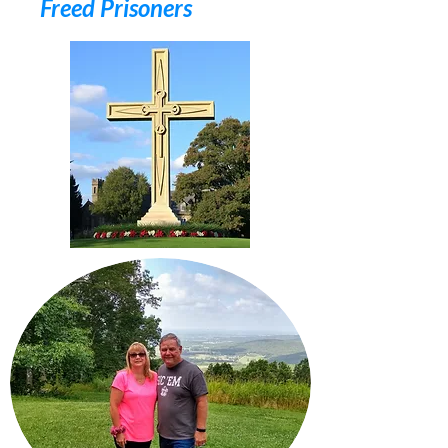
Freed Prisoners