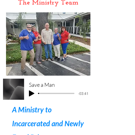
The Ministry Team
Save a Man
-03:41
A Ministry to
Incarcerated and Newly