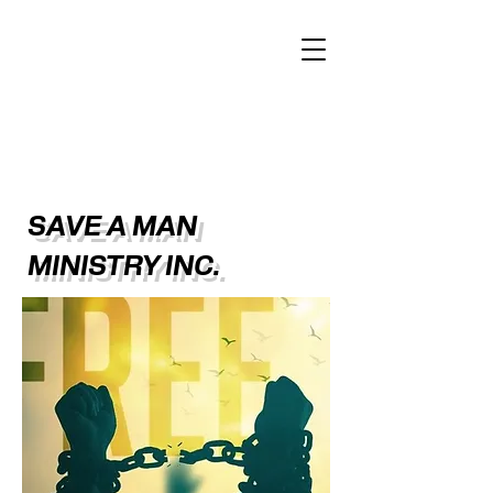
SAVE A MAN
MINISTRY INC.