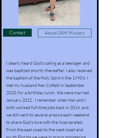
Contact
About SAM Ministry
I clearly heard God's calling as a teenager and
was baptized shortly thereafter. I also received
the baptism of the Holy Spirit in the 1990's. I
met my husband Ken Cofield in September
2010, for a birthday lunch. We were married
January 2012. I remember when Ken and I
both worked full-time jobs back in 2014, and
we still went to several prisons each weekend
to share God's love with the incarcerated.
From the east coast to the west coast and
south Florida we were in prison ministering.